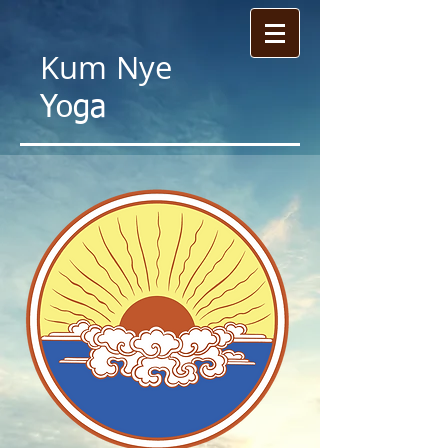
Kum
Nye
Yoga